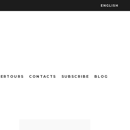
ENGLISH
vada do
TERTOURS
CONTACTS
SUBSCRIBE
BLOG