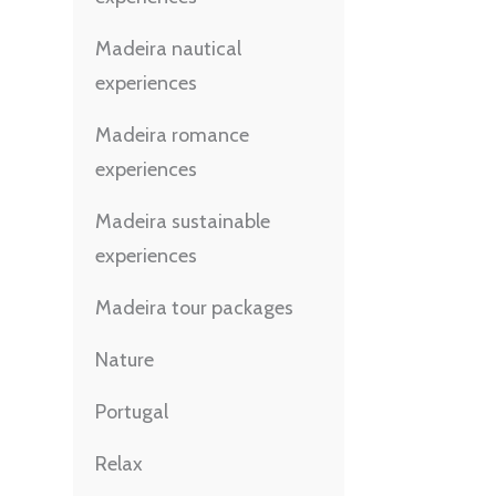
Madeira nautical
experiences
Madeira romance
experiences
Madeira sustainable
experiences
Madeira tour packages
Nature
Portugal
Relax