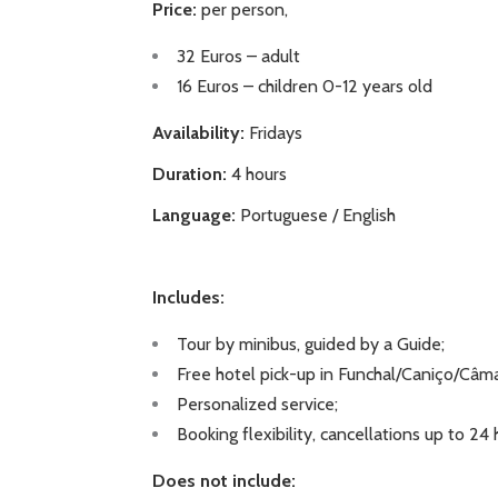
Price:
per person,
32 Euros – adult
16 Euros – children 0-12 years old
Availability:
Fridays
Duration:
4 hours
Language:
Portuguese / English
Includes:
Tour by minibus, guided by a Guide;
Free hotel pick-up in Funchal/Caniço/Câm
Personalized service;
Booking flexibility, cancellations up to 24
Does not include: