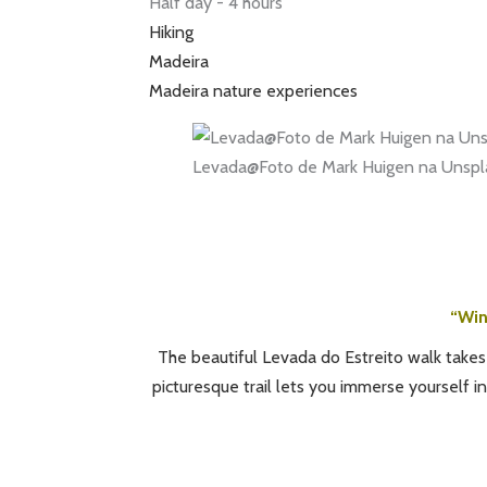
Half day - 4 hours
Hiking
Madeira
Madeira nature experiences
Levada@Foto de Mark Huigen na Unspl
“Win
The beautiful Levada do Estreito walk takes
picturesque trail lets you immerse yourself in