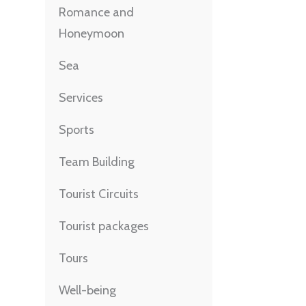
Romance and
Honeymoon
Sea
Services
Sports
Team Building
Tourist Circuits
Tourist packages
Tours
Well-being