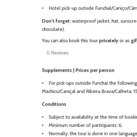
Hotel pick-up outside Funchal/Caniço/Câm
Don’t forget:
waterproof jacket, hat, sunscre
chocolate).
You can also book this tour
privately
or as
gi
0
Reviews
Supplements | Prices per person
For pick-ups outside Funchal the following
Machico/Caniçal and Ribeira Brava/Calheta: 
Conditions
Subject to availability at the time of booki
Minimum number of participants: 6;
Normally, the tour is done in one language