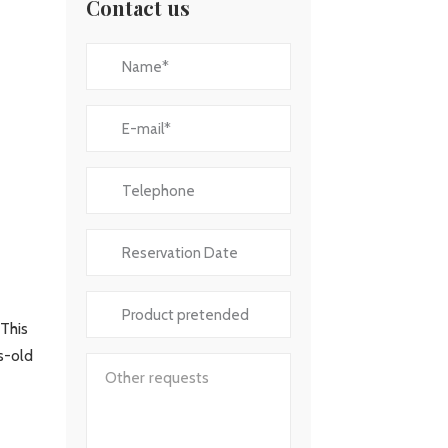
Contact us
 This
es-old