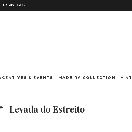
 LANDLINE)
Wine Route”- Le
NCENTIVES & EVENTS
MADEIRA COLLECTION
+IN
”- Levada do Estreito