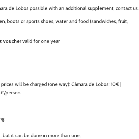
ara de Lobos possible with an additional supplement, contact us.
en, boots or sports shoes, water and food (sandwiches, fruit,
ft voucher
valid for one year
 prices will be charged (one way): Câmara de Lobos: 10€ |
15€/person
ng;
, but it can be done in more than one;