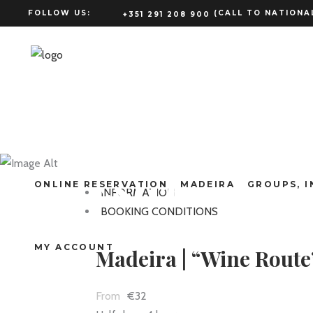
FOLLOW US:
(CALL TO NATIONAL
+351 291 208 900
Madeira | “
Estreito
ONLINE RESERVATION
MADEIRA
GROUPS, I
INFORMATION
BOOKING CONDITIONS
MY ACCOUNT
Madeira | “Wine Route
€32