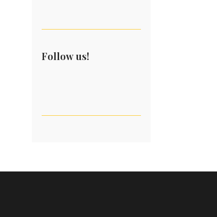
Follow us!