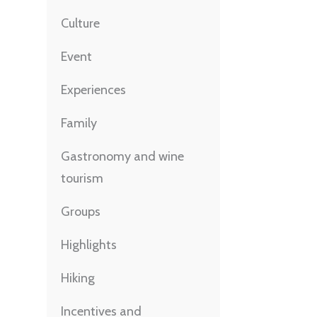
Culture
Event
Experiences
Family
Gastronomy and wine
tourism
Groups
Highlights
Hiking
Incentives and