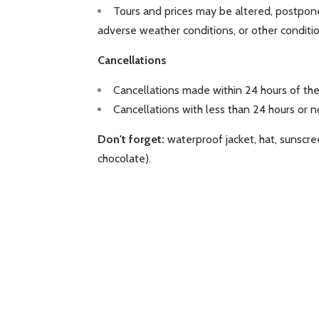
Tours and prices may be altered, postponed
adverse weather conditions, or other conditi
Cancellations
Cancellations made within 24 hours of the
Cancellations with less than 24 hours or 
Don't forget:
waterproof jacket, hat, sunscre
chocolate).