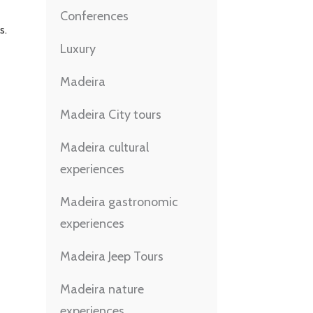
Conferences
s.
Luxury
Madeira
Madeira City tours
Madeira cultural
experiences
Madeira gastronomic
experiences
Madeira Jeep Tours
Madeira nature
experiences