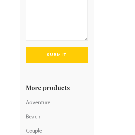
More products
Adventure
Beach
Couple