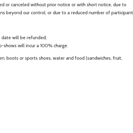
 or canceled without prior notice or with short notice, due to
ons beyond our control, or due to a reduced number of participant
 date will be refunded;
no-shows will incur a 100% charge.
en, boots or sports shoes, water and food (sandwiches, fruit,