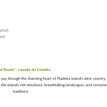
ash
e Route”- Levada do Estreito
 you through the charming heart of Madeira Island’s wine country.
 the island’s rich viticulture, breathtaking landscapes, and centuri
traditions.