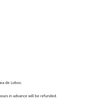
ara de Lobos;
 hours in advance will be refunded.