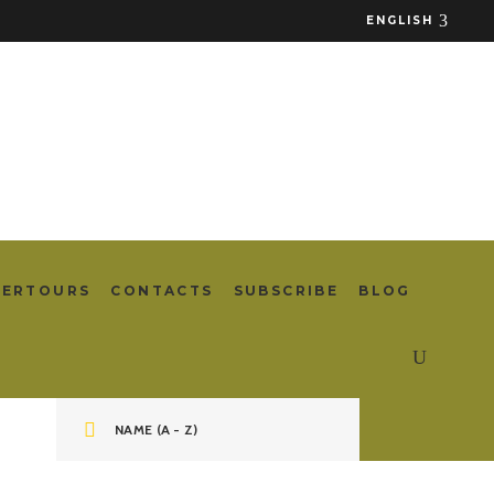
ENGLISH
TERTOURS
CONTACTS
SUBSCRIBE
BLOG
NAME (A - Z)