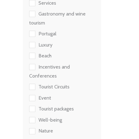
Services
Gastronomy and wine
tourism
Portugal
Luxury
Beach
Incentives and
Conferences
Tourist Circuits
Event
Tourist packages
Well-being
Nature