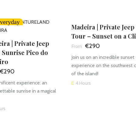
veryday
Madeira | Private Jeep
Tour – Sunset on a Cli
ira | Private Jeep
€290
 Sunrise Pico do
Join us on an incredible sunset
iro
experience on the southwest 
€290
of the island!
ificent experience: an
4 Hours
ettable sunrise in a magical
urs