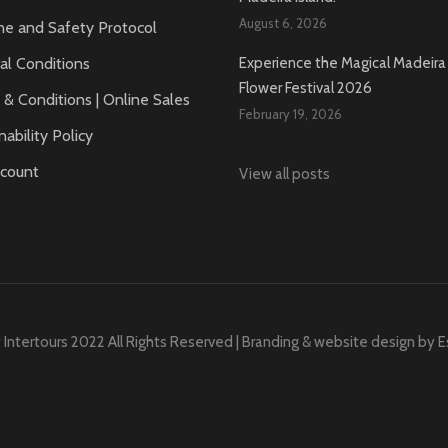
August 6, 2026
ne and Safety Protocol
al Conditions
Experience the Magical Madeira 
Flower Festival 2026
& Conditions | Online Sales
February 19, 2026
nability Policy
count
View all posts
 Intertours 2022 All Rights Reserved | Branding & website design by
E