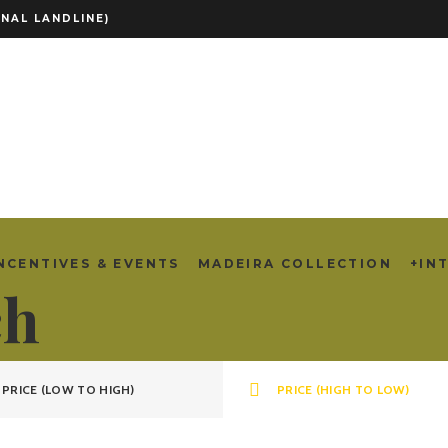
NAL LANDLINE)
NCENTIVES & EVENTS
MADEIRA COLLECTION
+IN
ch
PRICE (LOW TO HIGH)
PRICE (HIGH TO LOW)