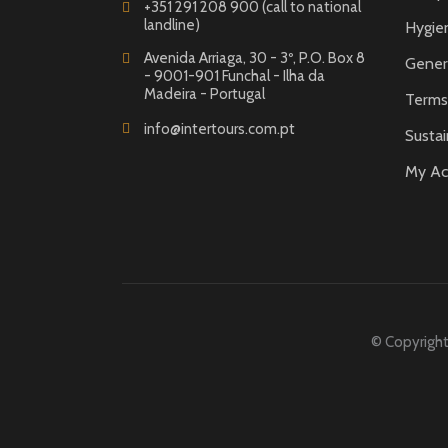
+351 291 208 900 (call to national
landline)
Hygie
Avenida Arriaga, 30 - 3º, P.O. Box 8
Gener
- 9001-901 Funchal - Ilha da
Madeira - Portugal
Terms 
info@intertours.com.pt
Sustai
My Ac
© Copyright