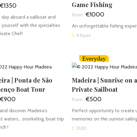
Game Fishing
€1350
€1000
1 day aboard a sailboat and
t yourself with the specialties
An unforgettable fishing exper
rivate Chef!
4 hours
Everyday
ira | Ponta de São
Madeira | Sunrise on a
enço Boat Tour
Private Sailboat
€900
€500
nd discover Madeira's
Perfect opportunity to create 
t waters... snorkeling, boat trip
memories on this sunrise sailing
nch !
2h30