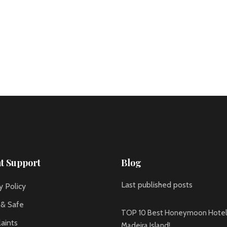
nt Support
Blog
Last published posts
y Policy
 & Safe
TOP 10 Best Honeymoon Hotels
aints
Madeira Island!