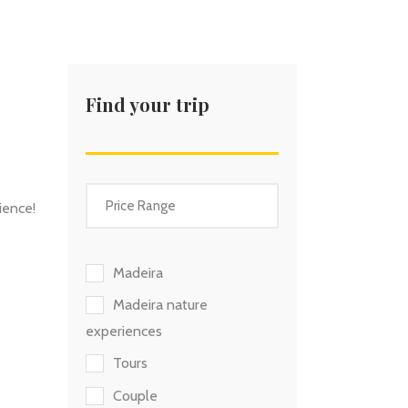
Find your trip
ience!
Madeira
Madeira nature
experiences
Tours
Couple