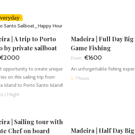
veryday
Madeira | Full Day Big
ira | A trip to Porto
Game Fishing
o by private sailboat
€1600
€2000
An unforgettable fishing exper
t opportunity to create unique
es on this sailing trip from
7 hours
a Island to Porto Santo Island!
s / 1 Night
ira | Sailing tour with
Madeira | Half Day Big
ate Chef on board