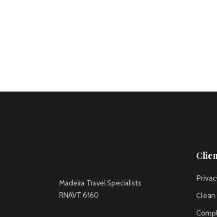
Clie
Privac
Madeira Travel Specialists
RNAVT 6160
Clean
Compl