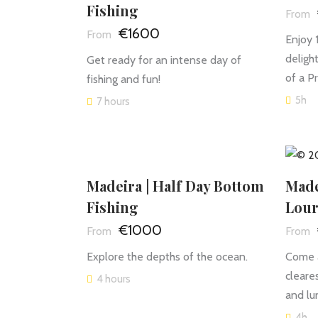
Fishing
€1600
Enjoy 
deligh
Get ready for an intense day of
of a P
fishing and fun!
5h
7 hours
Madeira | Half Day Bottom
Made
Fishing
Lour
€1000
Explore the depths of the ocean.
Come a
cleares
4 hours
and lu
4h