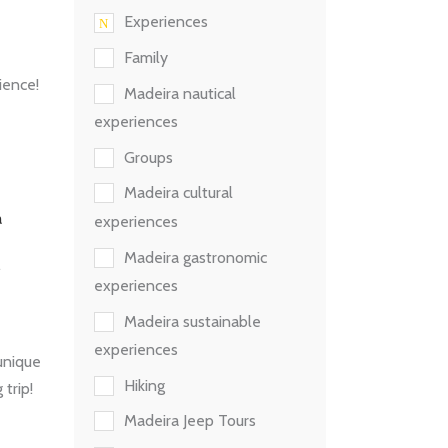
Experiences
Family
ience!
Madeira nautical
experiences
Groups
Madeira cultural
experiences
Madeira gastronomic
experiences
Madeira sustainable
experiences
unique
Hiking
 trip!
Madeira Jeep Tours