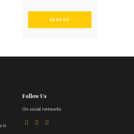
Follow Us
On social networks
 in