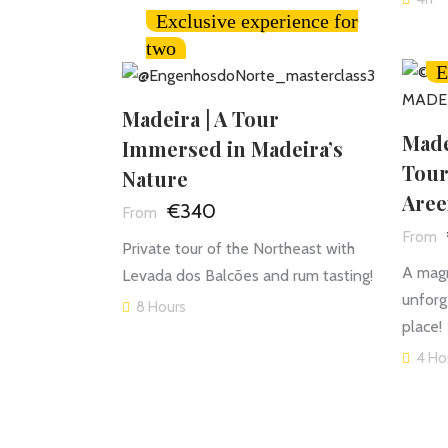
Exclusive experience for
two
E
Madeira | A Tour
Made
Immersed in Madeira’s
Tour
Nature
Aree
€340
Private tour of the Northeast with
A magn
Levada dos Balcões and rum tasting!
unforg
8 Hours
place!
4 Ho