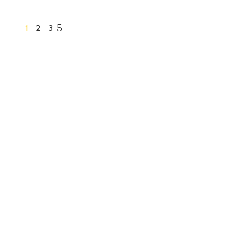
1
2
3