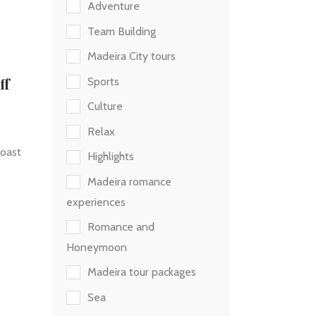
Adventure
Team Building
Madeira City tours
ff
Sports
Culture
Relax
coast
Highlights
Madeira romance
experiences
Romance and
Honeymoon
Madeira tour packages
Sea