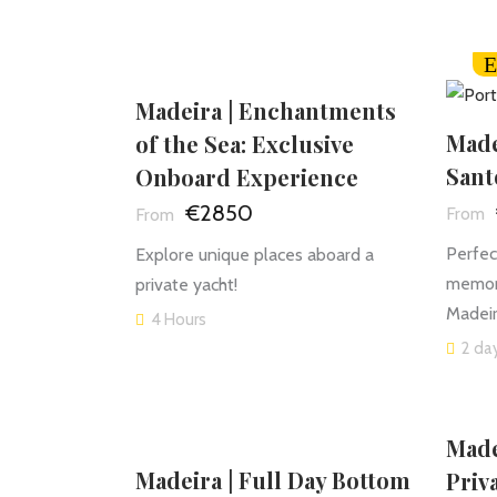
E
Madeira | Enchantments
Made
of the Sea: Exclusive
Sant
Onboard Experience
€2850
Perfec
Explore unique places aboard a
memori
private yacht!
Madeir
4 Hours
2 day
Made
Madeira | Full Day Bottom
Priv