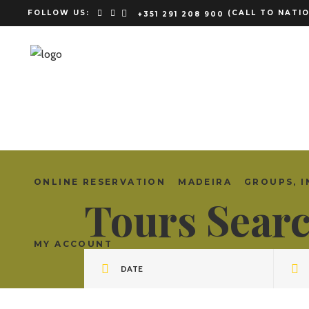
FOLLOW US:
(CALL TO NATIO
+351 291 208 900
ONLINE RESERVATION
MADEIRA
GROUPS, I
Tours Sear
MY ACCOUNT
DATE