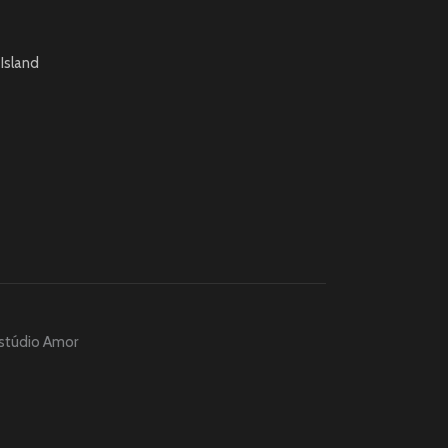
Island
stúdio Amor