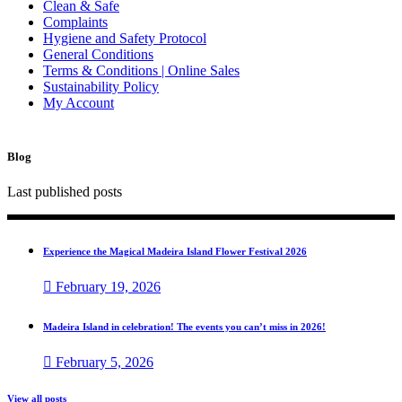
Clean & Safe
Complaints
Hygiene and Safety Protocol
General Conditions
Terms & Conditions | Online Sales
Sustainability Policy
My Account
Blog
Last published posts
Experience the Magical Madeira Island Flower Festival 2026
February 19, 2026
Madeira Island in celebration! The events you can’t miss in 2026!
February 5, 2026
View all posts