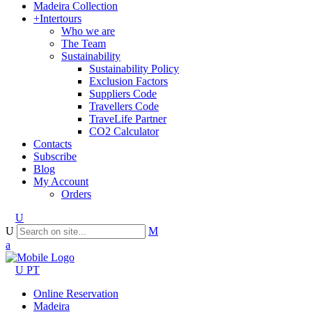
Madeira Collection
+Intertours
Who we are
The Team
Sustainability
Sustainability Policy
Exclusion Factors
Suppliers Code
Travellers Code
TraveLife Partner
CO2 Calculator
Contacts
Subscribe
Blog
My Account
Orders
PT
Online Reservation
Madeira