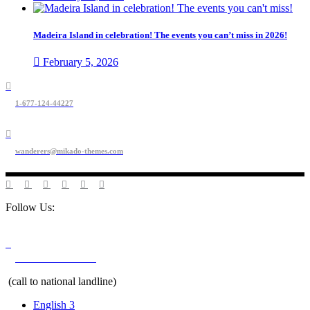
Madeira Island in celebration! The events you can’t miss in 2026!
February 5, 2026
1-677-124-44227
wanderers@mikado-themes.com
Follow Us:
+351 291 208 900
(call to national landline)
English