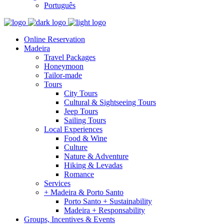
Português
Online Reservation
Madeira
Travel Packages
Honeymoon
Tailor-made
Tours
City Tours
Cultural & Sightseeing Tours
Jeep Tours
Sailing Tours
Local Experiences
Food & Wine
Culture
Nature & Adventure
Hiking & Levadas
Romance
Services
+ Madeira & Porto Santo
Porto Santo + Sustainability
Madeira + Responsability
Groups, Incentives & Events