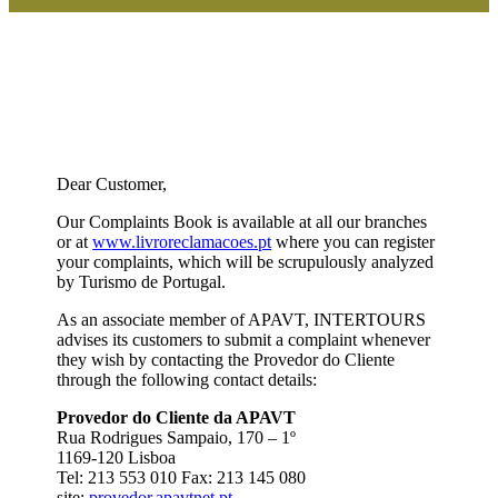
Dear Customer,
Our Complaints Book is available at all our branches
or at
www.livroreclamacoes.pt
where you can register
your complaints, which will be scrupulously analyzed
by Turismo de Portugal.
As an associate member of APAVT, INTERTOURS
advises its customers to submit a complaint whenever
they wish by contacting the Provedor do Cliente
through the following contact details:
Provedor do Cliente da APAVT
Rua Rodrigues Sampaio, 170 – 1º
1169-120 Lisboa
Tel: 213 553 010 Fax: 213 145 080
site:
provedor.apavtnet.pt