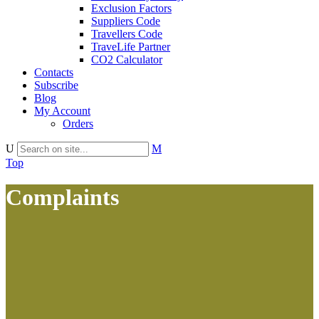
Exclusion Factors
Suppliers Code
Travellers Code
TraveLife Partner
CO2 Calculator
Contacts
Subscribe
Blog
My Account
Orders
Top
Complaints