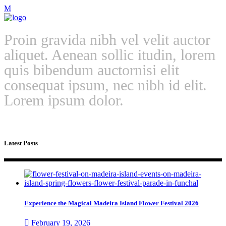
Proin gravida nibh vel velit auctor
aliquet. Aenean sollic itudin, lorem
quis bibendum auctornisi elit
consequat ipsum, nec nibh id elit.
Lorem ipsum dolor.
Latest Posts
Experience the Magical Madeira Island Flower Festival 2026
February 19, 2026