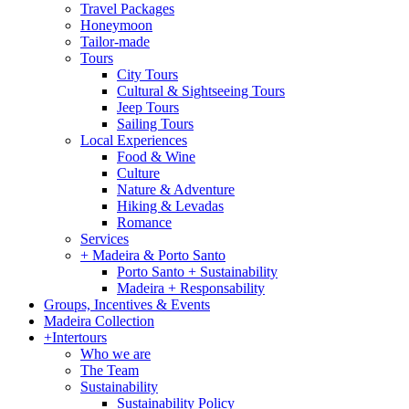
Travel Packages
Honeymoon
Tailor-made
Tours
City Tours
Cultural & Sightseeing Tours
Jeep Tours
Sailing Tours
Local Experiences
Food & Wine
Culture
Nature & Adventure
Hiking & Levadas
Romance
Services
+ Madeira & Porto Santo
Porto Santo + Sustainability
Madeira + Responsability
Groups, Incentives & Events
Madeira Collection
+Intertours
Who we are
The Team
Sustainability
Sustainability Policy