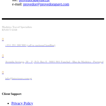
e-mail:
provedor@provedorapavt.com
Madeira Travel Specialists
RNAVT 6160
+351 291 208 900 (call to national landline)
Avenida Arriaga, 30 - 3º, P.O. Box 8 - 9001-901 Funchal - Ilha da Madeira - Portugal
info@intertours.com.pt
Client Support
Privacy Policy