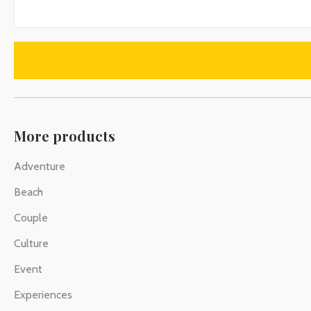
More products
Adventure
Beach
Couple
Culture
Event
Experiences