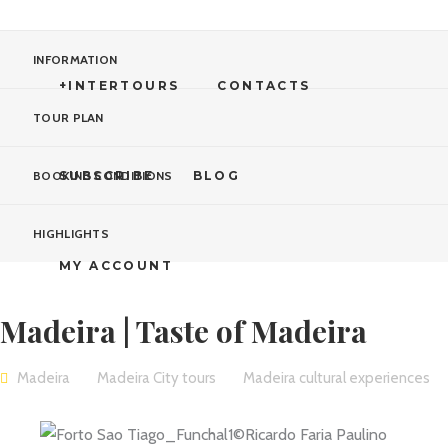
INFORMATION
+INTERTOURS
CONTACTS
TOUR PLAN
SUBSCRIBE
BLOG
BOOKING CONDITIONS
HIGHLIGHTS
MY ACCOUNT
Madeira | Taste of Madeira
Madeira
Madeira City tours
Madeira cultural experiences