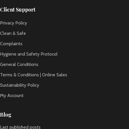
Client Support
Privacy Policy
Clean & Safe
Complaints
Hygiene and Safety Protocol
General Conditions
Terms & Conditions | Online Sales
Sustainability Policy
My Account
Blog
Last published posts