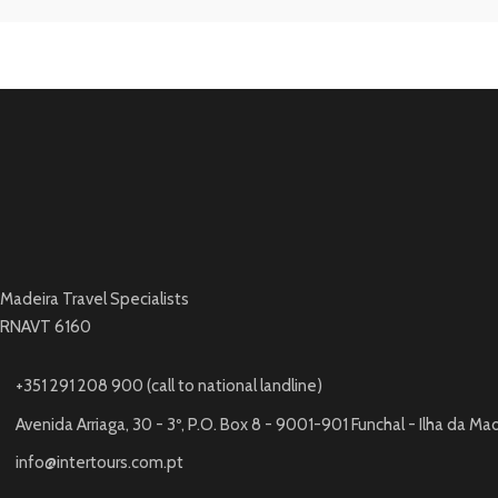
Madeira Travel Specialists
RNAVT 6160
+351 291 208 900 (call to national landline)
Avenida Arriaga, 30 - 3º, P.O. Box 8 - 9001-901 Funchal - Ilha da Ma
info@intertours.com.pt