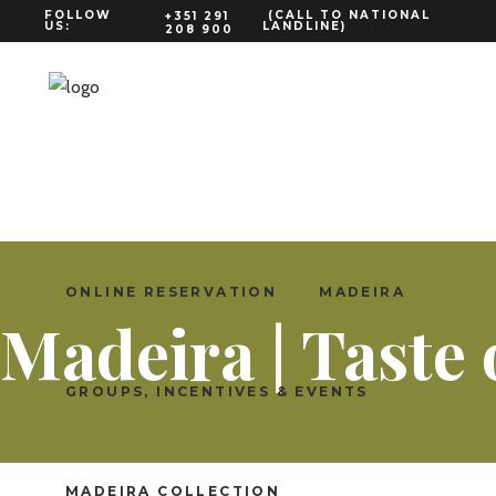
FOLLOW
(CALL TO NATIONAL
+351 291
US:
LANDLINE)
208 900
ENGLISH
ONLINE RESERVATION
MADEIRA
Madeira | Taste
GROUPS, INCENTIVES & EVENTS
MADEIRA COLLECTION