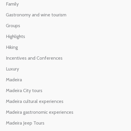
Family
Gastronomy and wine tourism
Groups
Highlights
Hiking
Incentives and Conferences
Luxury
Madeira
Madeira City tours
Madeira cultural experiences
Madeira gastronomic experiences
Madeira Jeep Tours