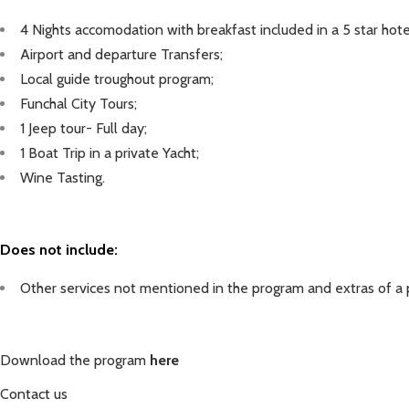
4 Nights accomodation with breakfast included in a 5 star hote
Airport and departure
Transfers;
Local guide troughout program;
Funchal City Tours;
1 Jeep tour- Full day;
1 Boat Trip in a private Yacht;
Wine Tasting.
Does not include:
Other services not mentioned in the program and extras of a 
Download the program
here
C
ontact
us