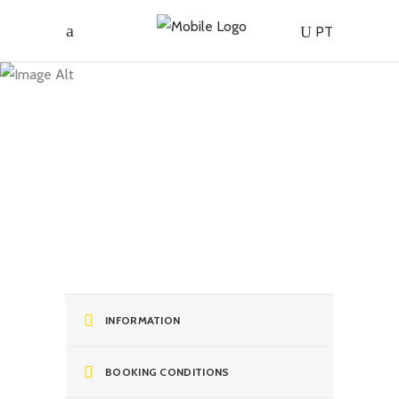
Tour of
PT
the
Island’s
Flavours
and
INFORMATION
Enchantment
BOOKING CONDITIONS