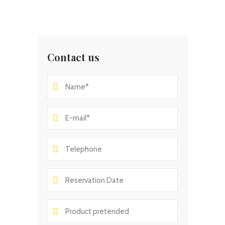
Contact us