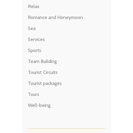
Relax
Romance and Honeymoon
Sea
Services
Sports
Team Building
Tourist Circuits
Tourist packages
Tours
Well-being