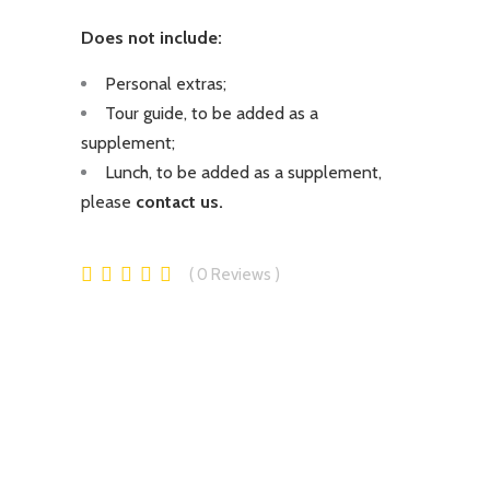
Does not include:
Personal extras;
Tour guide, to be added as a
supplement;
Lunch, to be added as a supplement,
please
contact us.
0
Reviews