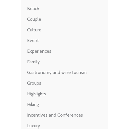
Beach
Couple
Culture
Event
Experiences
Family
Gastronomy and wine tourism
Groups
Highlights
Hiking
Incentives and Conferences
Luxury