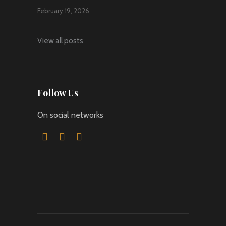
February 19, 2026
View all posts
Follow Us
On social networks