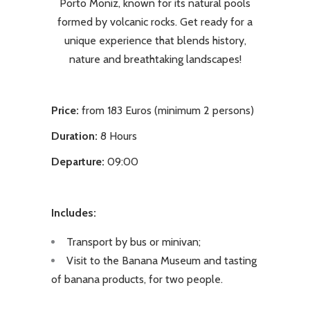
Porto Moniz, known for its natural pools
formed by volcanic rocks. Get ready for a
unique experience that blends history,
nature and breathtaking landscapes!
Price:
from 183 Euros (minimum 2 persons)
Duration:
8 Hours
Departure:
09:00
Includes:
Transport by bus or minivan;
Visit to the Banana Museum and tasting
of banana products, for two people.