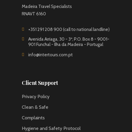
Madeira Travel Specialists
RNAVT 6160
+351 291 208 900 (call to national landline)
Avenida Arriaga, 30 - 3º, P.O. Box 8 - 9001-
901 Funchal - Ilha da Madeira - Portugal
info@intertours.com.pt
Client Support
Privacy Policy
Clean & Safe
Complaints
Hygiene and Safety Protocol