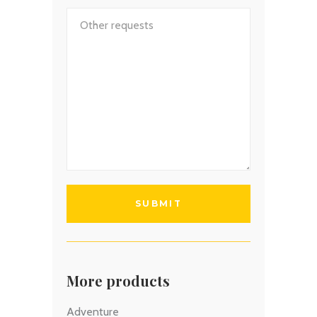
More products
Adventure