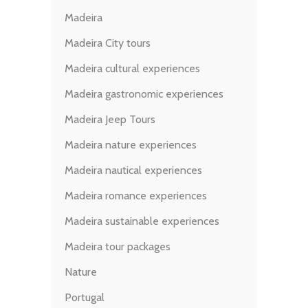
Madeira
Madeira City tours
Madeira cultural experiences
Madeira gastronomic experiences
Madeira Jeep Tours
Madeira nature experiences
Madeira nautical experiences
Madeira romance experiences
Madeira sustainable experiences
Madeira tour packages
Nature
Portugal