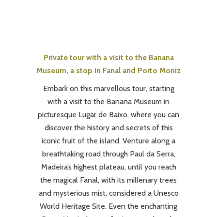
Private tour with a visit to the Banana
Museum, a stop in Fanal and Porto Moniz
Embark on this marvellous tour, starting
with a visit to the Banana Museum in
picturesque Lugar de Baixo, where you can
discover the history and secrets of this
iconic fruit of the island. Venture along a
breathtaking road through Paul da Serra,
Madeira’s highest plateau, until you reach
the magical Fanal, with its millenary trees
and mysterious mist, considered a Unesco
World Heritage Site. Even the enchanting