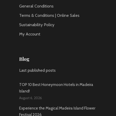
General Conditions
Terms & Conditions | Online Sales
Sustainability Policy
My Account
Blog
Last published posts
TOP 10 Best Honeymoon Hotels in Madeira
Island!
August 6, 2026
Experience the Magical Madeira Island Flower
Festival 2026