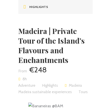
HIGHLIGHTS
Madeira | Private
Tour of the Island’s
Flavours and
Enchantments
€248
8h
Adventure
Highlights
Madeira
Madeira sustainable experiences
Tours