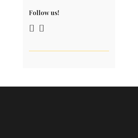
Follow us!