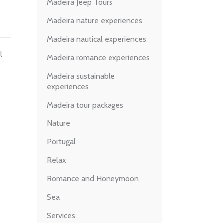
Madeira Jeep Tours
Madeira nature experiences
Madeira nautical experiences
l
Madeira romance experiences
Madeira sustainable
experiences
Madeira tour packages
Nature
Portugal
Relax
Romance and Honeymoon
Sea
Services