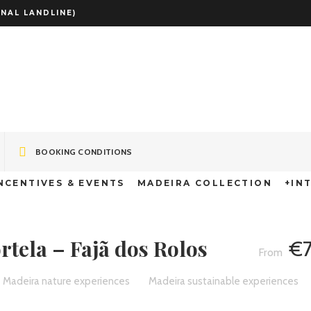
NAL LANDLINE)
TB Tour: Portela
BOOKING CONDITIONS
NCENTIVES & EVENTS
MADEIRA COLLECTION
+IN
rtela – Fajã dos Rolos
€
Madeira nature experiences
Madeira sustainable experiences