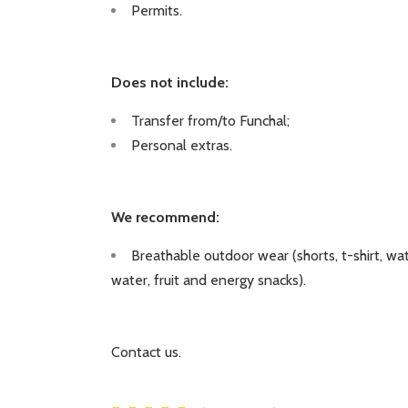
Permits.
Does not include:
Transfer from/to Funchal;
Personal extras.
We recommend:
Breathable outdoor wear (shorts, t-shirt, wat
water, fruit and energy snacks).
Contact us.