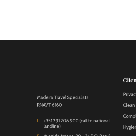
Clie
Privac
Madeira Travel Specialists
RNAVT 6160
Clean
Compl
+351 291 208 900 (call to national
landline)
Hygie