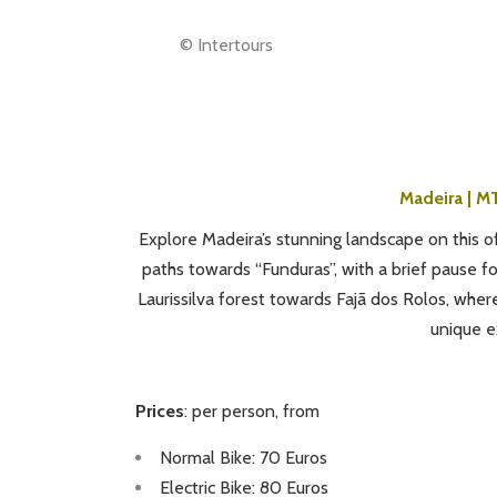
© Intertours
Madeira | MT
Explore Madeira’s stunning landscape on this of
paths towards “Funduras”, with a brief pause f
Laurissilva forest towards Fajã dos Rolos, wher
unique e
Prices
: per person, from
Normal Bike: 70 Euros
Electric Bike: 80 Euros