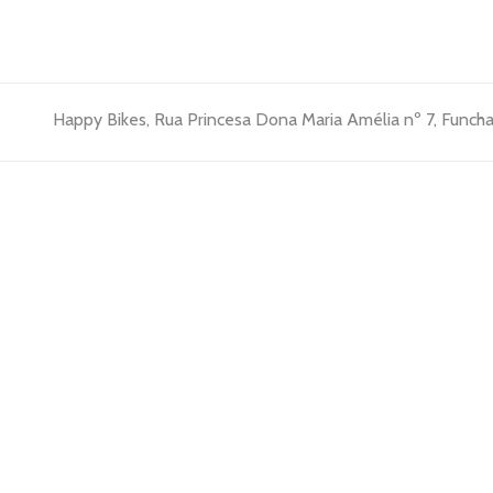
Happy Bikes, Rua Princesa Dona Maria Amélia nº 7, Funcha