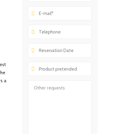
est
the
rs a