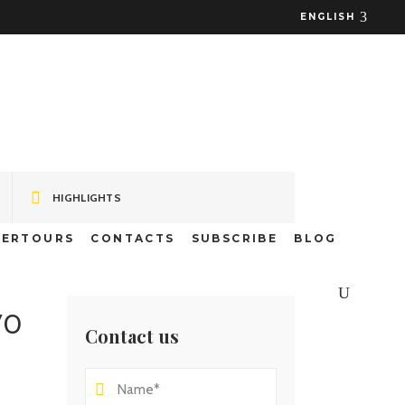
ENGLISH
 – Fajã dos
HIGHLIGHTS
TERTOURS
CONTACTS
SUBSCRIBE
BLOG
70
Contact us