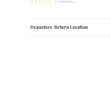
0
Reviews
Departure/Return Location