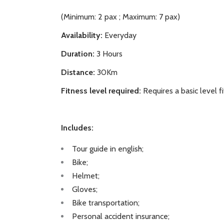
(Minimum: 2 pax ; Maximum: 7 pax)
Availability:
Everyday
Duration:
3 Hours
Distance:
30Km
Fitness level required:
Requires a basic level f
Includes:
Tour guide in english;
Bike;
Helmet;
Gloves;
Bike transportation;
Personal accident insurance;