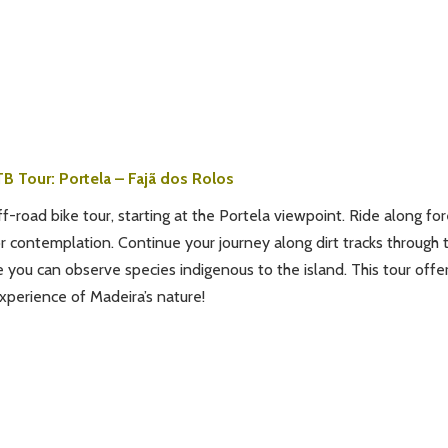
B Tour: Portela – Fajã dos Rolos
f-road bike tour, starting at the Portela viewpoint. Ride along for
or contemplation. Continue your journey along dirt tracks through 
e you can observe species indigenous to the island. This tour offe
xperience of Madeira’s nature!