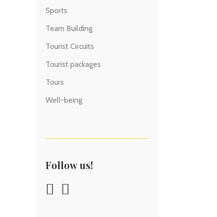
Sports
Team Building
Tourist Circuits
Tourist packages
Tours
Well-being
Follow us!