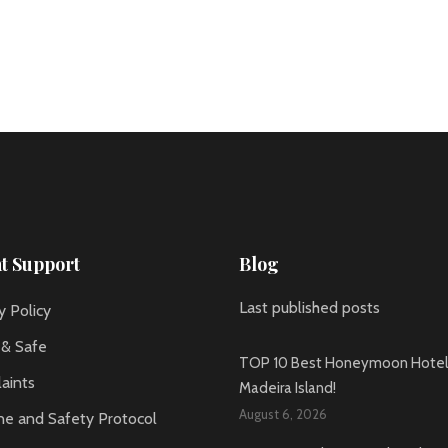
nt Support
Blog
Last published posts
y Policy
 & Safe
TOP 10 Best Honeymoon Hotels
aints
Madeira Island!
August 6, 2026
ne and Safety Protocol