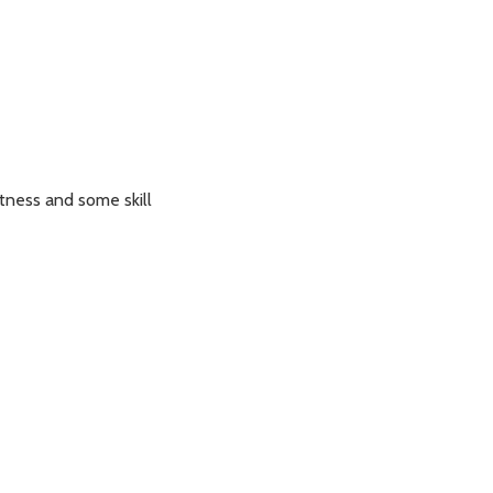
itness and some skill