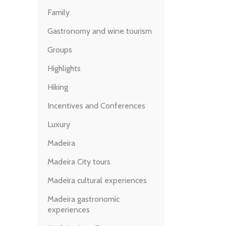
Family
Gastronomy and wine tourism
Groups
Highlights
Hiking
Incentives and Conferences
Luxury
Madeira
Madeira City tours
Madeira cultural experiences
Madeira gastronomic
experiences