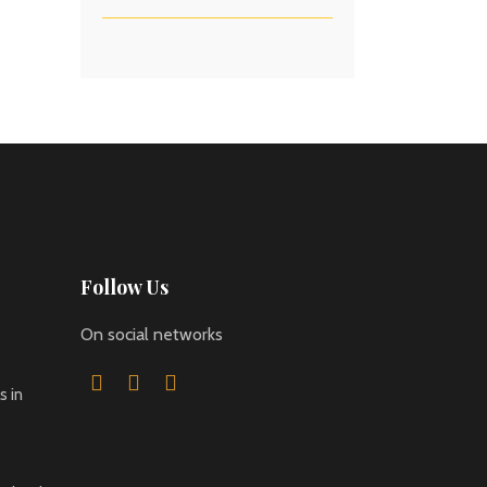
Follow Us
On social networks
 in