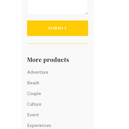
More products
Adventure
Beach
Couple
Culture
Event
Experiences