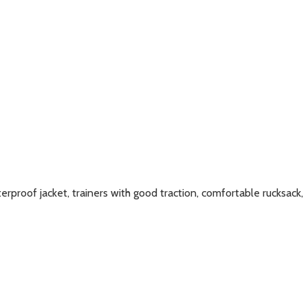
erproof jacket, trainers with good traction, comfortable rucksack,