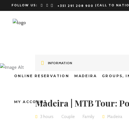
FOLLOW US:
(CALL TO NATIO
+351 291 208 900
Madeira | M
INFORMATION
Rolos
ONLINE RESERVATION
MADEIRA
GROUPS, I
Madeira | MTB Tour: Po
MY ACCOUNT
3 hours
Couple
Family
Madeira