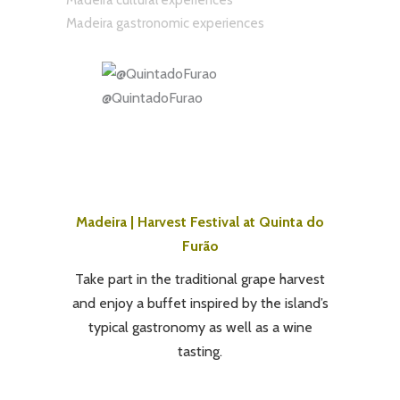
Madeira cultural experiences
Madeira gastronomic experiences
@QuintadoFurao
Madeira | Harvest Festival at Quinta do
Furão
Take part in the traditional grape harvest
and enjoy a buffet inspired by the island’s
typical gastronomy as well as a wine
tasting.