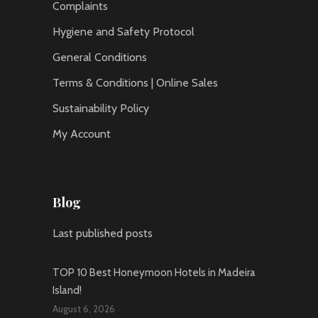
Complaints
Hygiene and Safety Protocol
General Conditions
Terms & Conditions | Online Sales
Sustainability Policy
My Account
Blog
Last published posts
TOP 10 Best Honeymoon Hotels in Madeira
Island!
August 6, 2026