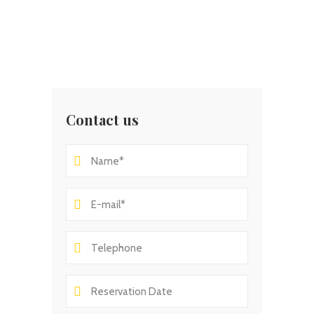
Contact us