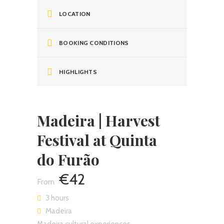
LOCATION
BOOKING CONDITIONS
HIGHLIGHTS
Madeira | Harvest
Festival at Quinta
do Furão
€42
3 hours
Madeira