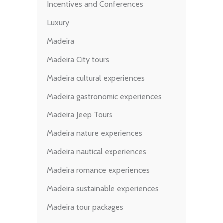
Incentives and Conferences
Luxury
Madeira
Madeira City tours
Madeira cultural experiences
Madeira gastronomic experiences
Madeira Jeep Tours
Madeira nature experiences
Madeira nautical experiences
Madeira romance experiences
Madeira sustainable experiences
Madeira tour packages