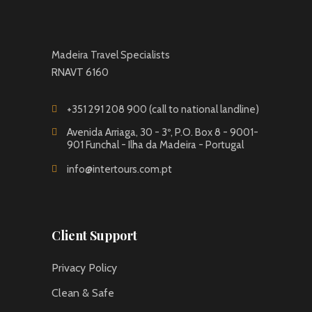
Madeira Travel Specialists
RNAVT 6160
+351 291 208 900 (call to national landline)
Avenida Arriaga, 30 - 3º, P.O. Box 8 - 9001-
901 Funchal - Ilha da Madeira - Portugal
info@intertours.com.pt
Client Support
Privacy Policy
Clean & Safe