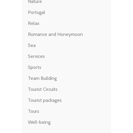
Nature
Portugal
Relax
Romance and Honeymoon
Sea
Services
Sports
Team Building
Tourist Circuits
Tourist packages
Tours
Well-being