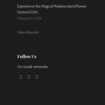
Experience the Magical Madeira Island Flower
Festival 2026
February 19, 2026
View all posts
Follow Us
On social networks