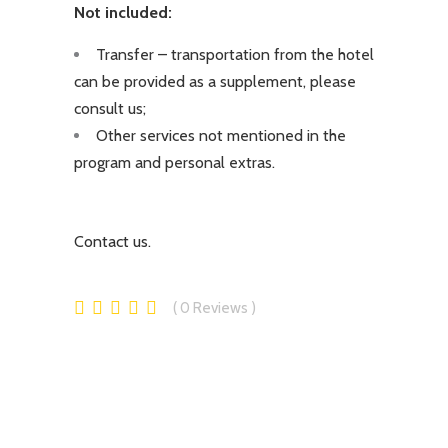
Not included:
Transfer – transportation from the hotel
can be provided as a supplement, please
consult us;
Other services not mentioned in the
program and personal extras.
Contact us.
0
Reviews