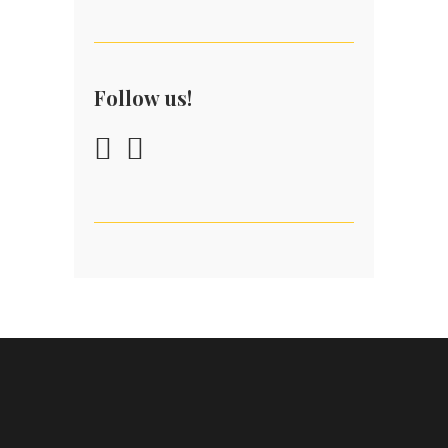
Follow us!