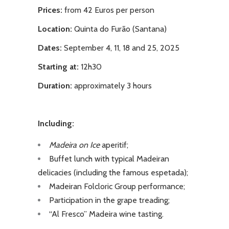
Prices:
from 42 Euros per person
Location:
Quinta do Furão (Santana)
Dates:
September 4, 11, 18 and 25, 2025
Starting at:
12h30
Duration:
approximately 3 hours
Including:
Madeira on Ice
aperitif;
Buffet lunch with typical Madeiran
delicacies (including the famous espetada);
Madeiran Folcloric Group performance;
Participation in the grape treading;
“Al Fresco” Madeira wine tasting.