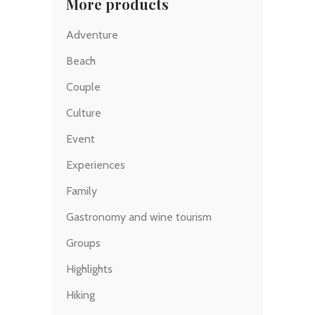
More products
Adventure
Beach
Couple
Culture
Event
Experiences
Family
Gastronomy and wine tourism
Groups
Highlights
Hiking