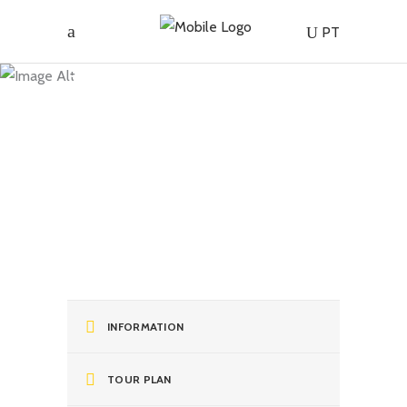
Madeira |
PT
Harvest
Festival at
Quinta do
Furão
INFORMATION
TOUR PLAN