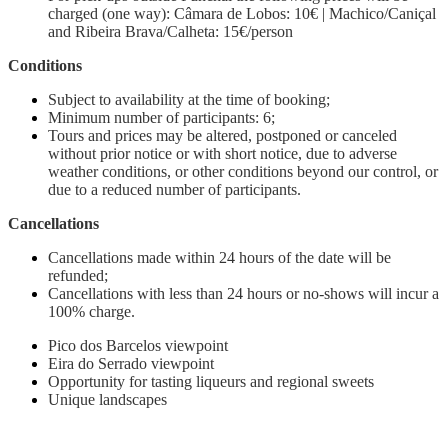
charged (one way): Câmara de Lobos: 10€ | Machico/Caniçal
and Ribeira Brava/Calheta: 15€/person
Conditions
Subject to availability at the time of booking;
Minimum number of participants: 6;
Tours and prices may be altered, postponed or canceled
without prior notice or with short notice, due to adverse
weather conditions, or other conditions beyond our control, or
due to a reduced number of participants.
Cancellations
Cancellations made within 24 hours of the date will be
refunded;
Cancellations with less than 24 hours or no-shows will incur a
100% charge.
Pico dos Barcelos viewpoint
Eira do Serrado viewpoint
Opportunity for tasting liqueurs and regional sweets
Unique landscapes