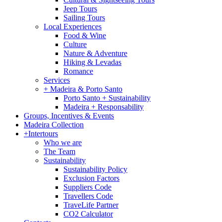
Jeep Tours
Sailing Tours
Local Experiences
Food & Wine
Culture
Nature & Adventure
Hiking & Levadas
Romance
Services
+ Madeira & Porto Santo
Porto Santo + Sustainability
Madeira + Responsability
Groups, Incentives & Events
Madeira Collection
+Intertours
Who we are
The Team
Sustainability
Sustainability Policy
Exclusion Factors
Suppliers Code
Travellers Code
TraveLife Partner
CO2 Calculator