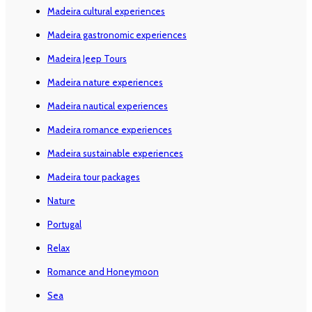
Madeira cultural experiences
Madeira gastronomic experiences
Madeira Jeep Tours
Madeira nature experiences
Madeira nautical experiences
Madeira romance experiences
Madeira sustainable experiences
Madeira tour packages
Nature
Portugal
Relax
Romance and Honeymoon
Sea