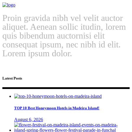
Proin gravida nibh vel velit auctor
aliquet. Aenean sollic itudin, lorem
quis bibendum auctornisi elit
consequat ipsum, nec nibh id elit.
Lorem ipsum dolor.
Latest Posts
TOP 10 Best Honeymoon Hotels in Madeira Island!
August 6, 2026