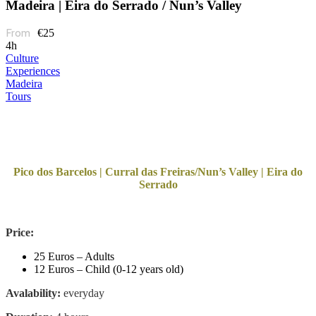
Madeira | Eira do Serrado / Nun’s Valley
€25
4h
Culture
Experiences
Madeira
Tours
Pico dos Barcelos | Curral das Freiras/Nun’s Valley | Eira do
Serrado
Price:
25 Euros – Adults
12 Euros – Child (0-12 years old)
Avalability:
everyday