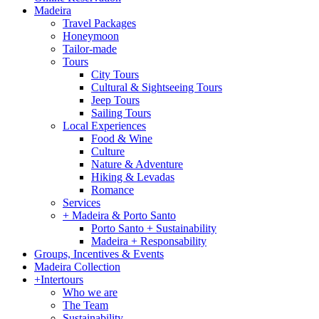
Madeira
Travel Packages
Honeymoon
Tailor-made
Tours
City Tours
Cultural & Sightseeing Tours
Jeep Tours
Sailing Tours
Local Experiences
Food & Wine
Culture
Nature & Adventure
Hiking & Levadas
Romance
Services
+ Madeira & Porto Santo
Porto Santo + Sustainability
Madeira + Responsability
Groups, Incentives & Events
Madeira Collection
+Intertours
Who we are
The Team
Sustainability