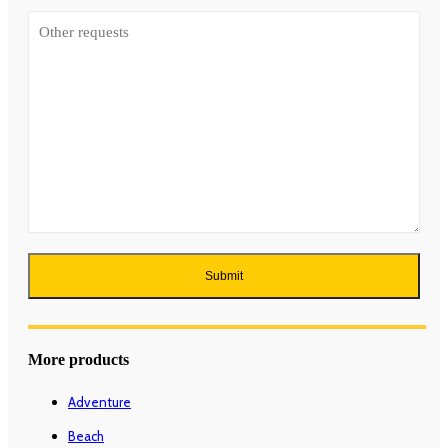
More products
Adventure
Beach