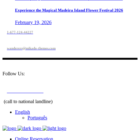
Experience the Magical Madeira Island Flower Festival 2026
February 19, 2026
1-677-124-44227
wanderers@mikado-themes.com
Follow Us:
+351 291 208 900
(call to national landline)
English
Português
Online Reservation