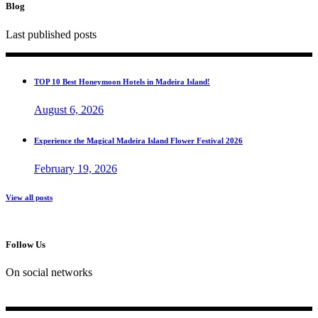
Blog
Last published posts
TOP 10 Best Honeymoon Hotels in Madeira Island!
August 6, 2026
Experience the Magical Madeira Island Flower Festival 2026
February 19, 2026
View all posts
Follow Us
On social networks