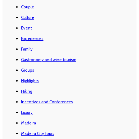
Couple
Culture
Event
Experiences
Family
Gastronomy and wine tourism
Groups
Highlights
Hiking
Incentives and Conferences
Luxury
Madeira
Madeira City tours