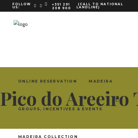
FOLLOW
(CALL TO NATIONAL
+351 291
US:
LANDLINE)
208 900
ENGLISH
ONLINE RESERVATION
MADEIRA
Pico do Areeiro
GROUPS, INCENTIVES & EVENTS
MADEIRA COLLECTION