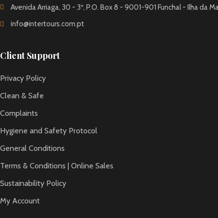
Avenida Arriaga, 30 - 3º, P.O. Box 8 - 9001-901 Funchal - Ilha da M
info@intertours.com.pt
Client Support
Privacy Policy
Clean & Safe
Complaints
Hygiene and Safety Protocol
General Conditions
Terms & Conditions | Online Sales
Sustainability Policy
My Account