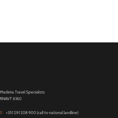
Madeira Travel Specialists
RNAVT 6160
+351 291 208 900 (call to national landline)