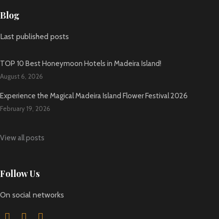
Blog
Last published posts
TOP 10 Best Honeymoon Hotels in Madeira Island!
August 6, 2026
Experience the Magical Madeira Island Flower Festival 2026
February 19, 2026
View all posts
Follow Us
On social networks