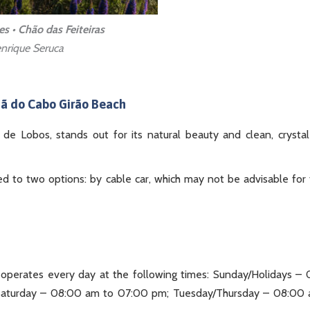
es • Chão das Feiteiras
nrique Seruca
jã do Cabo Girão Beach
de Lobos, stands out for its natural beauty and clean, crystal
ited to two options: by cable car, which may not be advisable for
perates every day at the following times: Sunday/Holidays –
aturday – 08:00 am to 07:00 pm; Tuesday/Thursday – 08:00 