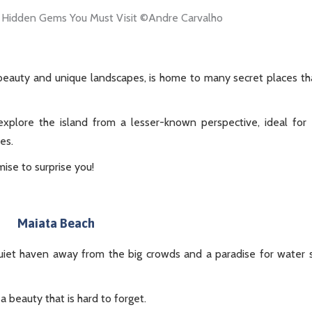
 beauty and unique landscapes, is home to many secret places th
xplore the island from a lesser-known perspective, ideal for
es.
mise to surprise you!
Maiata Beach
quiet haven away from the big crowds and a paradise for water 
a beauty that is hard to forget.