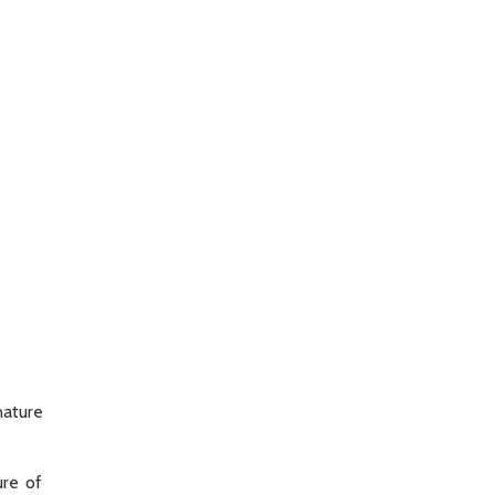
nature
ure of