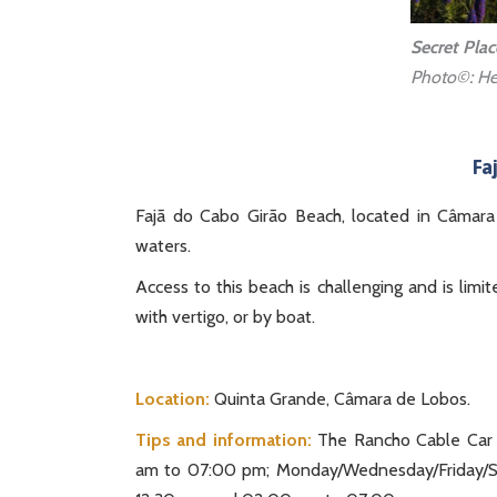
Secret Plac
Photo©: He
Fa
Fajã do Cabo Girão Beach, located in Câmara 
waters.
Access to this beach is challenging and is lim
with vertigo, or by boat.
Location:
Quinta Grande, Câmara de Lobos.
Tips and information:
The Rancho Cable Car o
am to 07:00 pm; Monday/Wednesday/Friday/S