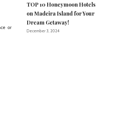
TOP 10 Honeymoon Hotels
on Madeira Island for Your
Dream Getaway!
nce or
December 3, 2024