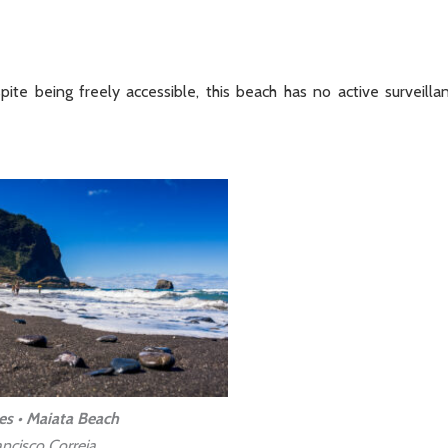
ite being freely accessible, this beach has no active surveilla
es • Maiata Beach
ncisco Correia