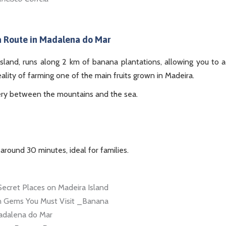
 Route in Madalena do Mar
island, runs along 2 km of banana plantations, allowing you to 
eality of farming one of the main fruits grown in Madeira.
ery between the mountains and the sea.
 around 30 minutes, ideal for families.