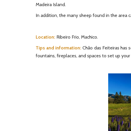
Madeira Island.
In addition, the many sheep found in the area c
Location:
Ribeiro Frio, Machico.
Tips and information:
Chão das Feiteiras has s
fountains, fireplaces, and spaces to set up your