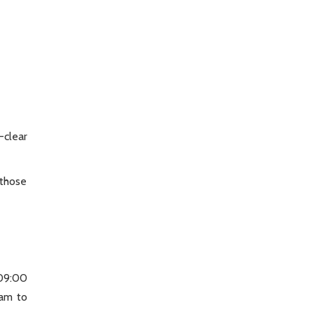
-clear
 those
 09:00
am to