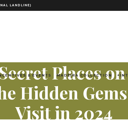
NAL LANDLINE)
Secret Places o
NCENTIVES & EVENTS
MADEIRA COLLECTION
+IN
 The Hidden Gems
Visit in 2024