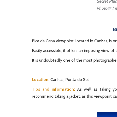
Secret Pla
Photo©: Int
B
Bica da Cana viewpoint, located in Canhas, is o
Easily accessible, it offers an imposing view of 
It is undoubtedly one of the most photographed 
Location:
Canhas, Ponta do Sol
Tips and information:
As well as taking yo
recommend taking a jacket, as this viewpoint can