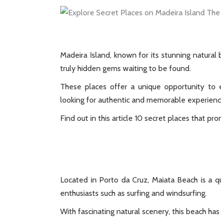
Madeira Island, known for its stunning natural
truly hidden gems waiting to be found.
These places offer a unique opportunity to e
looking for authentic and memorable experienc
Find out in this article 10 secret places that pro
Located in Porto da Cruz, Maiata Beach is a 
enthusiasts such as surfing and windsurfing.
With fascinating natural scenery, this beach has 