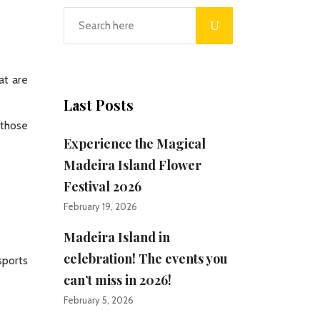
at are
Last Posts
 those
Experience the Magical
Madeira Island Flower
Festival 2026
February 19, 2026
Madeira Island in
celebration! The events you
sports
can’t miss in 2026!
February 5, 2026