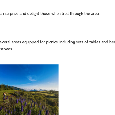
an surprise and delight those who stroll through the area.
everal areas equipped for picnics, including sets of tables and be
 stoves.