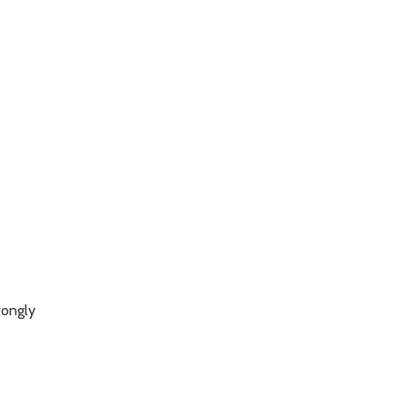
ongly