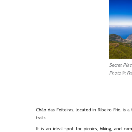
Secret Plac
Photo©: Fra
Chão das Feiteiras, located in Ribeiro Frio, is
trails.
It is an ideal spot for picnics, hiking, and c