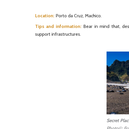
Location:
Porto da Cruz, Machico.
Tips and information:
Bear in mind that, desp
support infrastructures.
Secret Plac
Photo©: Fra