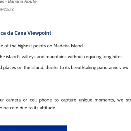
ces • Banana Route
ertours
ica da Cana Viewpoint
ne of the highest points on Madeira Island.
the island’s valleys and mountains without requiring long hikes.
places on the island, thanks to its breathtaking panoramic view.
ur camera or cell phone to capture unique moments, we str
 be cold due to its altitude.