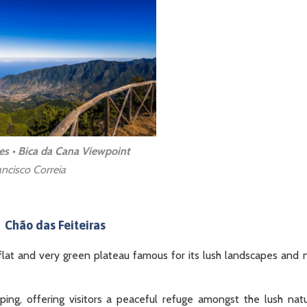
es • Bica da Cana Viewpoint
ncisco Correia
Chão das Feiteiras
 a flat and very green plateau famous for its lush landscapes and 
amping, offering visitors a peaceful refuge amongst the lush nat