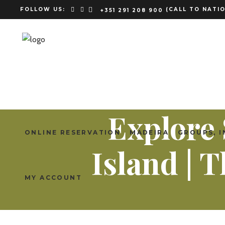
FOLLOW US:
(CALL TO NATIO
+351 291 208 900
Explore 
ONLINE RESERVATION
MADEIRA
GROUPS, I
Island |
MY ACCOUNT