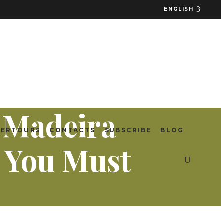
ENGLISH
n Madeira
TERTOURS
CONTACTS
SUBSCRIBE
BLOG
 You Must