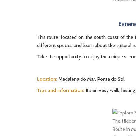
Banana
This route, located on the south coast of the 
different species and learn about the cultural r
Take the opportunity to enjoy the unique scen
Location:
Madalena do Mar, Ponta do Sol.
Tips and information:
It’s an easy walk, lasting