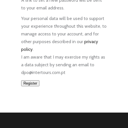
A link to set a new password will be sent
to your email address.
Your personal data will be used to support
your experience throughout this website, to
manage access to your account, and for
other purposes described in our
privacy
policy
.
I am aware that I may exercise my rights as
a data subject by sending an email to
dpo@intertours.com.pt
Register