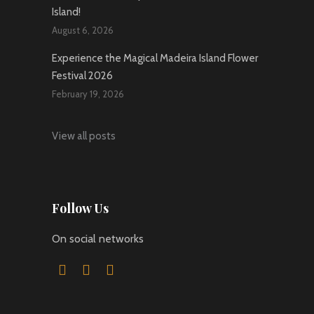
Island!
August 6, 2026
Experience the Magical Madeira Island Flower
Festival 2026
February 19, 2026
View all posts
Follow Us
On social networks