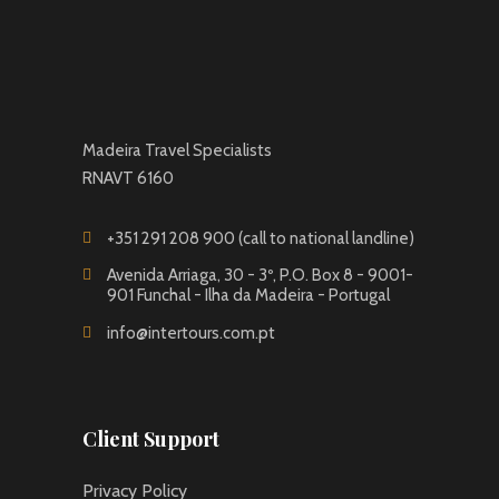
Madeira Travel Specialists
RNAVT 6160
+351 291 208 900 (call to national landline)
Avenida Arriaga, 30 - 3º, P.O. Box 8 - 9001-
901 Funchal - Ilha da Madeira - Portugal
info@intertours.com.pt
Client Support
Privacy Policy