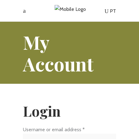
PT
My
Account
Login
Required
Username or email address
*