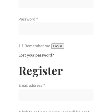
Required
Password
*
Remember me
Log in
Lost your password?
Register
Required
Email address
*