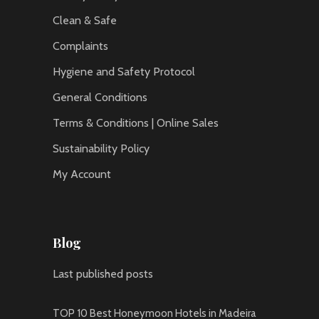
Clean & Safe
Complaints
Hygiene and Safety Protocol
General Conditions
Terms & Conditions | Online Sales
Sustainability Policy
My Account
Blog
Last published posts
TOP 10 Best Honeymoon Hotels in Madeira