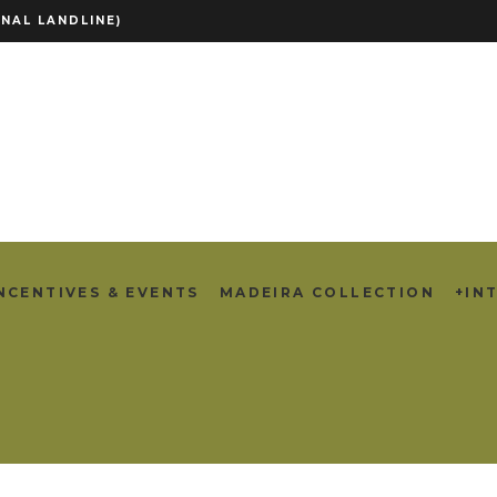
NAL LANDLINE)
NCENTIVES & EVENTS
MADEIRA COLLECTION
+IN