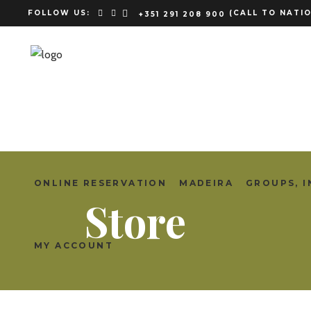
FOLLOW US:
(CALL TO NATIO
+351 291 208 900
ONLINE RESERVATION
MADEIRA
GROUPS, I
Store
MY ACCOUNT