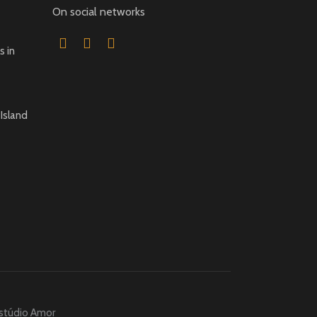
On social networks
 in
Island
stúdio Amor