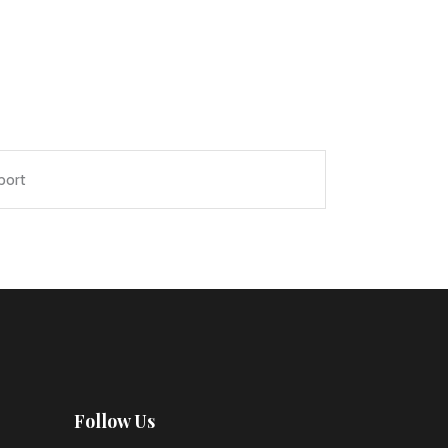
port
Follow Us