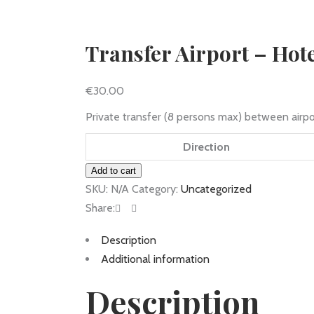
Transfer Airport – Hot
€
30.00
Private transfer (8 persons max) between airpo
Direction
Transfer
Add to cart
Airport
SKU:
N/A
Category:
Uncategorized
-
Share:
Hotel
Description
quantity
Additional information
Description