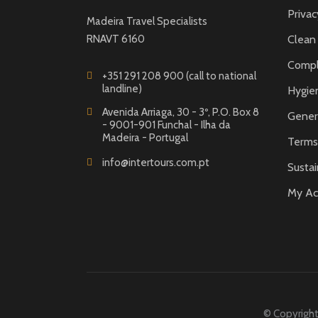
Privac
Madeira Travel Specialists
RNAVT 6160
Clean
Compl
+351 291 208 900 (call to national
landline)
Hygie
Avenida Arriaga, 30 - 3º, P.O. Box 8
Gener
- 9001-901 Funchal - Ilha da
Madeira - Portugal
Terms 
info@intertours.com.pt
Sustai
My Ac
© Copyright