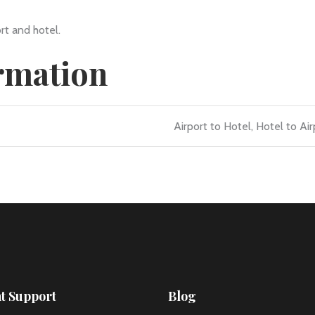
rt and hotel.
ormation
Airport to Hotel, Hotel to Air
nt Support
Blog