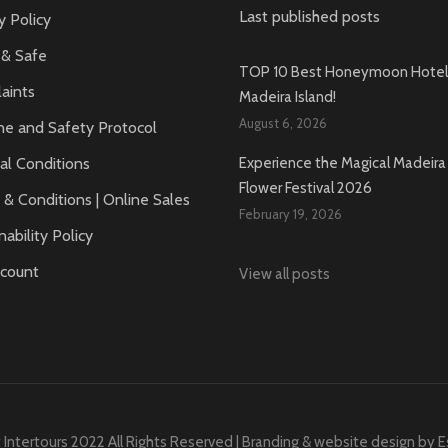
Last published posts
y Policy
 & Safe
TOP 10 Best Honeymoon Hotels
aints
Madeira Island!
August 6, 2026
ne and Safety Protocol
al Conditions
Experience the Magical Madeira 
Flower Festival 2026
& Conditions | Online Sales
February 19, 2026
nability Policy
count
View all posts
 Intertours 2022 All Rights Reserved | Branding & website design by
E