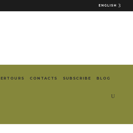
ENGLISH
TERTOURS
CONTACTS
SUBSCRIBE
BLOG