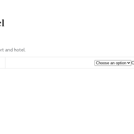
el
rt and hotel.
C