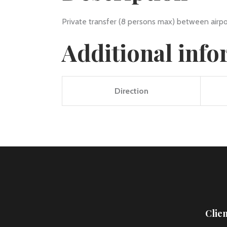
Private transfer (8 persons max) between airpo
Additional inf
Direction
Clie