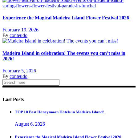
Experience the Magical Madeira Island Flower Festival 2026
February 19, 2026
By
conteudo
Madeira Island in celebration! The events you can’t miss in
2026!
February 5, 2026
By
conteudo
Last Posts
TOP 10 Best Honeymoon Hotels in Madeira Island!
August 6, 2026
Experience the Magical Madeira Island Flower Festival 2026