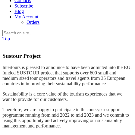
Contacts
Subscribe
Blog
My Account
Orders
Top
Sustour Project
Intertours is pleased to announce to have been admitted into the EU-
funded SUSTOUR project that supports over 600 small and
medium-sized tour operators and travel agents from 35 European
countries in improving their sustainability performance.
Sustainability is a core value of the tourism experiences that we
want to provide for our customers.
Therefore, we are happy to participate in this one-year support
programme running from mid 2022 to mid 2023 and we commit to
using this opportunity and actively improving our sustainability
management and performance.