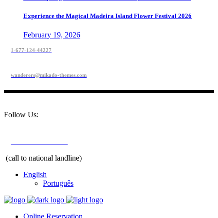
Experience the Magical Madeira Island Flower Festival 2026
February 19, 2026
1-677-124-44227
wanderers@mikado-themes.com
Follow Us:
+351 291 208 900
(call to national landline)
English
Português
Online Reservation