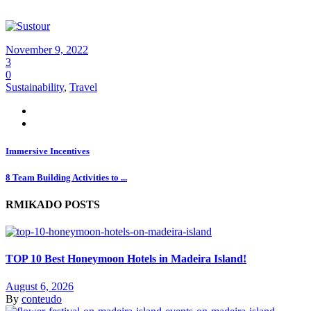
November 9, 2022
3
0
Sustainability
,
Travel
Immersive Incentives
8 Team Building Activities to ...
RMIKADO POSTS
TOP 10 Best Honeymoon Hotels in Madeira Island!
August 6, 2026
By
conteudo