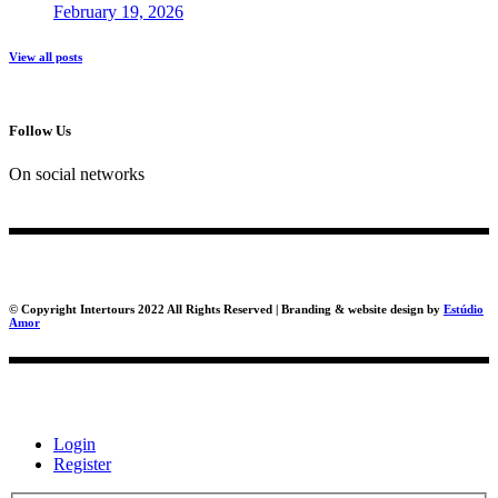
February 19, 2026
View all posts
Follow Us
On social networks
© Copyright Intertours 2022 All Rights Reserved | Branding & website design by
Estúdio
Amor
Login
Register