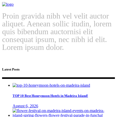
Proin gravida nibh vel velit auctor
aliquet. Aenean sollic itudin, lorem
quis bibendum auctornisi elit
consequat ipsum, nec nibh id elit.
Lorem ipsum dolor.
Latest Posts
TOP 10 Best Honeymoon Hotels in Madeira Island!
August 6, 2026