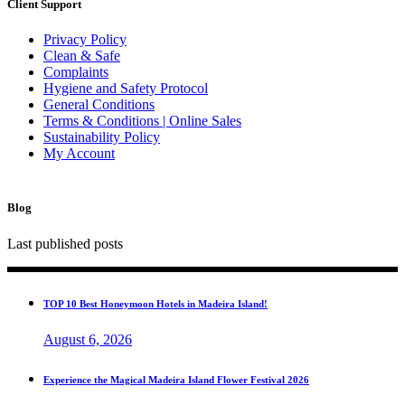
Client Support
Privacy Policy
Clean & Safe
Complaints
Hygiene and Safety Protocol
General Conditions
Terms & Conditions | Online Sales
Sustainability Policy
My Account
Blog
Last published posts
TOP 10 Best Honeymoon Hotels in Madeira Island!
August 6, 2026
Experience the Magical Madeira Island Flower Festival 2026