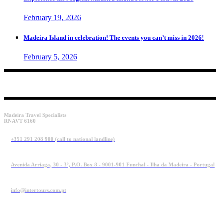
February 19, 2026
Madeira Island in celebration! The events you can’t miss in 2026!
February 5, 2026
Madeira Travel Specialists
RNAVT 6160
+351 291 208 900 (call to national landline)
Avenida Arriaga, 30 - 3º, P.O. Box 8 - 9001-901 Funchal - Ilha da Madeira - Portugal
info@intertours.com.pt