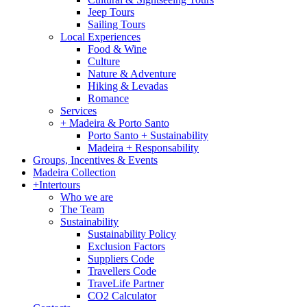
Jeep Tours
Sailing Tours
Local Experiences
Food & Wine
Culture
Nature & Adventure
Hiking & Levadas
Romance
Services
+ Madeira & Porto Santo
Porto Santo + Sustainability
Madeira + Responsability
Groups, Incentives & Events
Madeira Collection
+Intertours
Who we are
The Team
Sustainability
Sustainability Policy
Exclusion Factors
Suppliers Code
Travellers Code
TraveLife Partner
CO2 Calculator