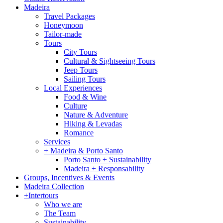
Madeira
Travel Packages
Honeymoon
Tailor-made
Tours
City Tours
Cultural & Sightseeing Tours
Jeep Tours
Sailing Tours
Local Experiences
Food & Wine
Culture
Nature & Adventure
Hiking & Levadas
Romance
Services
+ Madeira & Porto Santo
Porto Santo + Sustainability
Madeira + Responsability
Groups, Incentives & Events
Madeira Collection
+Intertours
Who we are
The Team
Sustainability