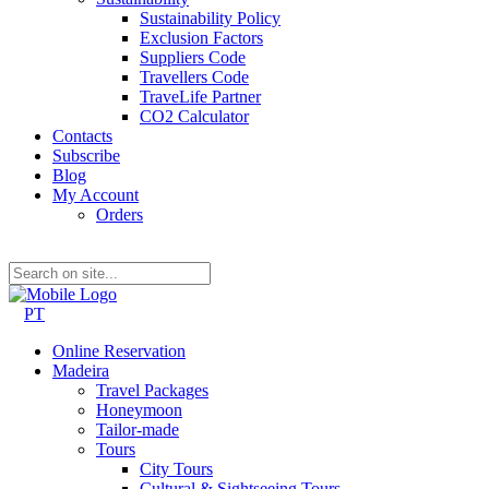
Sustainability Policy
Exclusion Factors
Suppliers Code
Travellers Code
TraveLife Partner
CO2 Calculator
Contacts
Subscribe
Blog
My Account
Orders
PT
Online Reservation
Madeira
Travel Packages
Honeymoon
Tailor-made
Tours
City Tours
Cultural & Sightseeing Tours